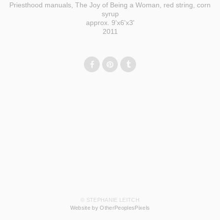
Priesthood manuals, The Joy of Being a Woman, red string, corn
syrup
approx. 9'x6'x3'
2011
© STEPHANIE LEITCH
Website by OtherPeoplesPixels