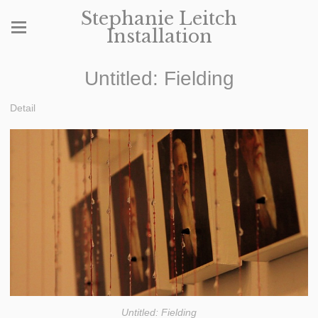
Stephanie Leitch
Installation
Untitled: Fielding
Detail
Untitled: Fielding