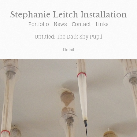
Stephanie Leitch Installation
Portfolio
News
Contact
Links
Untitled: The Dark Shy Pupil
Detail