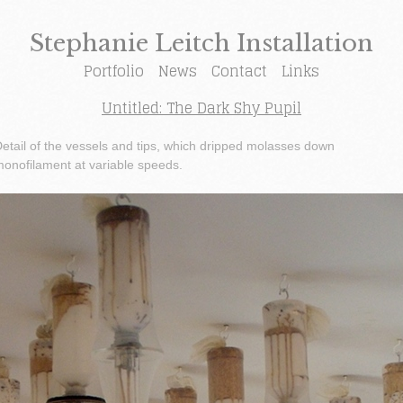
Stephanie Leitch Installation
Portfolio
News
Contact
Links
Untitled: The Dark Shy Pupil
etail of the vessels and tips, which dripped molasses down
onofilament at variable speeds.