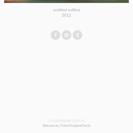
untitled edifice
2012
© STEPHANIE LEITCH
Website by OtherPeoplesPixels