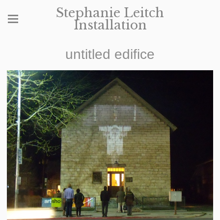
Stephanie Leitch
Installation
untitled edifice