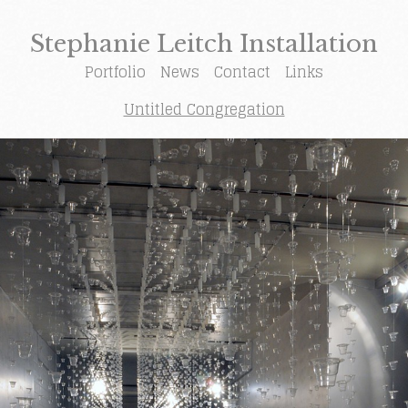
Stephanie Leitch Installation
Portfolio
News
Contact
Links
Untitled Congregation