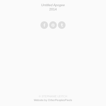
Untitled Apogee
2014
© STEPHANIE LEITCH
Website by OtherPeoplesPixels