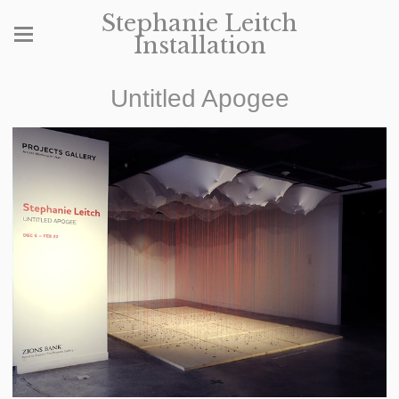
Stephanie Leitch
Installation
Untitled Apogee