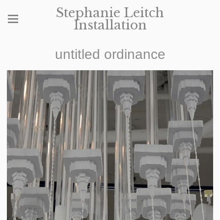
Stephanie Leitch
Installation
untitled ordinance