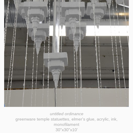
untitled ordinance
greenware temple statuettes, elmer's glue, acrylic, ink,
monofilament
30"x30"x10'