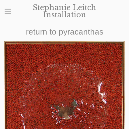
Stephanie Leitch
Installation
return to pyracanthas