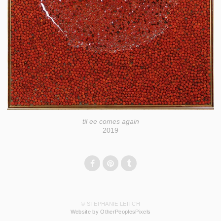
til ee comes again
2019
© STEPHANIE LEITCH
Website by OtherPeoplesPixels